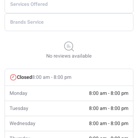
Services Offered
Brands Service
No reviews available
Closed
8:00 am - 8:00 pm
Monday
8:00 am - 8:00 pm
Tuesday
8:00 am - 8:00 pm
Wednesday
8:00 am - 8:00 pm