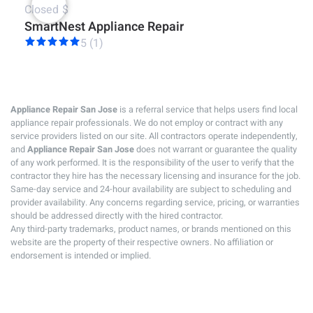
Closed
$
SmartNest Appliance Repair
5 (1)
Appliance Repair San Jose
is a referral service that helps users find local
appliance repair professionals. We do not employ or contract with any
service providers listed on our site. All contractors operate independently,
and
Appliance Repair San Jose
does not warrant or guarantee the quality
of any work performed. It is the responsibility of the user to verify that the
contractor they hire has the necessary licensing and insurance for the job.
Same-day service and 24-hour availability are subject to scheduling and
provider availability. Any concerns regarding service, pricing, or warranties
should be addressed directly with the hired contractor.
Any third-party trademarks, product names, or brands mentioned on this
website are the property of their respective owners. No affiliation or
endorsement is intended or implied.