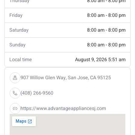
Thursday
8:00 am - 8:00 pm
Friday
8:00 am - 8:00 pm
Saturday
8:00 am - 8:00 pm
Sunday
8:00 am - 8:00 pm
Local time
August 9, 2026 5:51 am
907 Willow Glen Way, San Jose, CA 95125
(408) 266-9560
https://www.advantageappliancesj.com