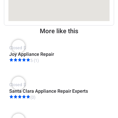
More like this
Closed
$
Joy Appliance Repair
5 (1)
Closed
$
Santa Clara Appliance Repair Experts
(0)