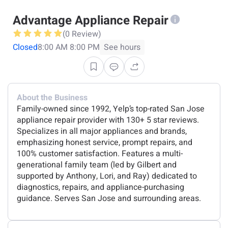
Advantage Appliance Repair
(0 Review)
Closed
8:00 AM 8:00 PM
See hours
About the Business
Family-owned since 1992, Yelp’s top-rated San Jose
appliance repair provider with 130+ 5 star reviews.
Specializes in all major appliances and brands,
emphasizing honest service, prompt repairs, and
100% customer satisfaction. Features a multi-
generational family team (led by Gilbert and
supported by Anthony, Lori, and Ray) dedicated to
diagnostics, repairs, and appliance-purchasing
guidance. Serves San Jose and surrounding areas.