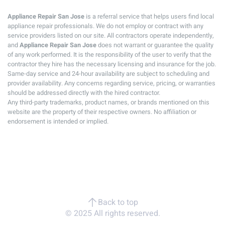
Appliance Repair San Jose
is a referral service that helps users find local
appliance repair professionals. We do not employ or contract with any
service providers listed on our site. All contractors operate independently,
and
Appliance Repair San Jose
does not warrant or guarantee the quality
of any work performed. It is the responsibility of the user to verify that the
contractor they hire has the necessary licensing and insurance for the job.
Same-day service and 24-hour availability are subject to scheduling and
provider availability. Any concerns regarding service, pricing, or warranties
should be addressed directly with the hired contractor.
Any third-party trademarks, product names, or brands mentioned on this
website are the property of their respective owners. No affiliation or
endorsement is intended or implied.
Back to top
© 2025 All rights reserved.