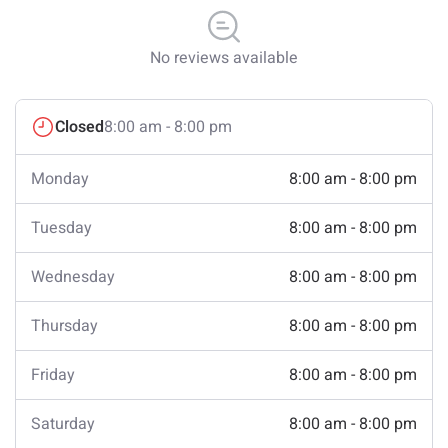
No reviews available
Closed
8:00 am - 8:00 pm
Monday
8:00 am - 8:00 pm
Tuesday
8:00 am - 8:00 pm
Wednesday
8:00 am - 8:00 pm
Thursday
8:00 am - 8:00 pm
Friday
8:00 am - 8:00 pm
Saturday
8:00 am - 8:00 pm