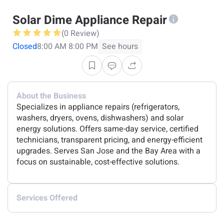
Solar Dime Appliance Repair
(0 Review)
Closed
8:00 AM 8:00 PM
See hours
About the Business
Specializes in appliance repairs (refrigerators,
washers, dryers, ovens, dishwashers) and solar
energy solutions. Offers same-day service, certified
technicians, transparent pricing, and energy-efficient
upgrades. Serves San Jose and the Bay Area with a
focus on sustainable, cost-effective solutions.
Services Offered