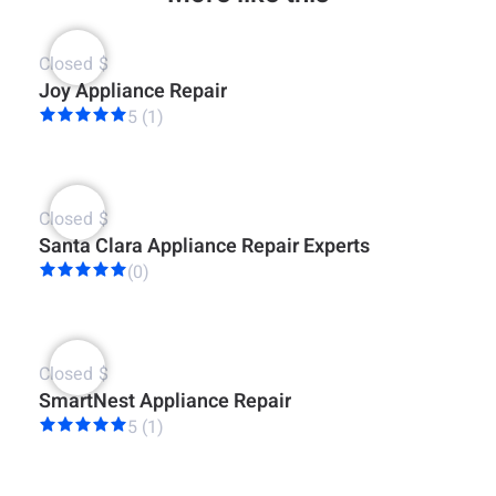
Closed
$
Joy Appliance Repair
5 (1)
Closed
$
Santa Clara Appliance Repair Experts
(0)
Closed
$
SmartNest Appliance Repair
5 (1)