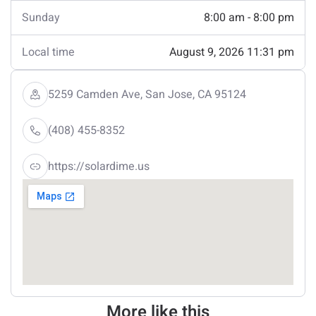
Sunday
8:00 am - 8:00 pm
Local time
August 9, 2026 11:31 pm
5259 Camden Ave, San Jose, CA 95124
(408) 455-8352
https://solardime.us
More like this